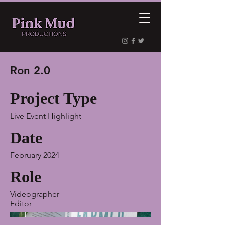
Ron 2.0
Project Type
Live Event Highlight
Date
February 2024
Role
Videographer
Editor