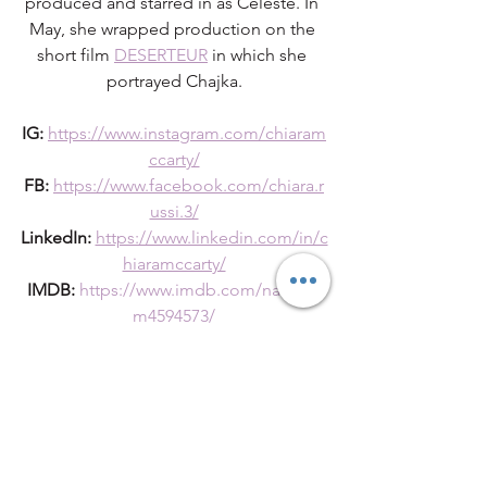
produced and starred in as Celeste. In 
May, she wrapped production on the 
short film 
DESERTEUR
 in which she 
portrayed Chajka.
IG:
https://www.instagram.com/chiaram
ccarty/
FB:
https://www.facebook.com/chiara.r
ussi.3/
LinkedIn:
https://www.linkedin.com/in/c
hiaramccarty/
IMDB:
https://www.imdb.com/name/n
m4594573/
UPCOMING EVENTS
ATX Short Film ShowCase June 10th. 8-