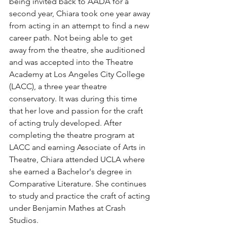
being invited back to AADA for a 
second year, Chiara took one year away 
from acting in an attempt to find a new 
career path. Not being able to get 
away from the theatre, she auditioned 
and was accepted into the Theatre 
Academy at Los Angeles City College 
(LACC), a three year theatre 
conservatory. It was during this time 
that her love and passion for the craft 
of acting truly developed. After 
completing the theatre program at 
LACC and earning Associate of Arts in 
Theatre, Chiara attended UCLA where 
she earned a Bachelor's degree in 
Comparative Literature. She continues 
to study and practice the craft of acting 
under Benjamin Mathes at Crash 
Studios.