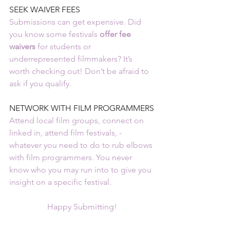
SEEK WAIVER FEES
Submissions can get expensive. Did 
you know some festivals 
offer fee 
waivers 
for students or 
underrepresented filmmakers? It’s 
worth checking out! Don’t be afraid to 
ask if you qualify.
NETWORK WITH FILM PROGRAMMERS
Attend local film groups, connect on 
linked in, attend film festivals, - 
whatever you need to do to rub elbows 
with film programmers. You never 
know who you may run into to give you 
insight on a specific festival.
Happy Submitting!