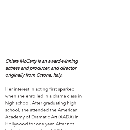
Chiara McCarty is an award-winning 
actress and producer, and director 
originally from Ortona, Italy.
Her interest in acting first sparked 
when she enrolled in a drama class in 
high school. After graduating high 
school, she attended the American 
Academy of Dramatic Art (AADA) in 
Hollywood for one year. After not 