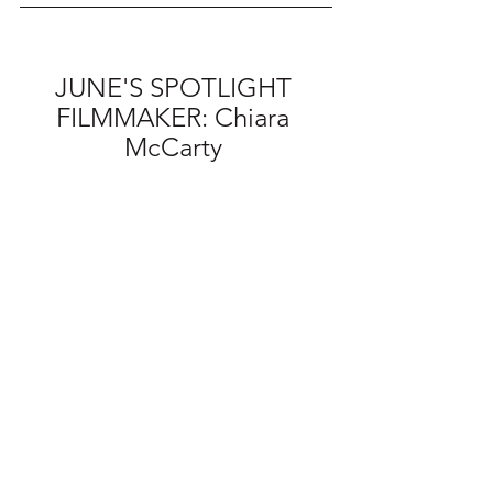
JUNE'S SPOTLIGHT 
FILMMAKER: Chiara 
McCarty 