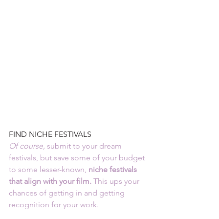
FIND NICHE FESTIVALS
Of course
,
 submit to your dream 
festivals, but save some of your budget 
to some lesser-known,
 niche festivals 
that align with your film.
 This ups your 
chances of getting in and getting 
recognition for your work.