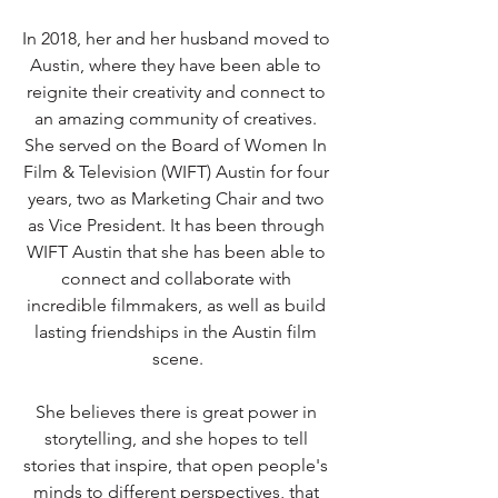
In 2018, her and her husband moved to 
Austin, where they have been able to 
reignite their creativity and connect to 
an amazing community of creatives. 
She served on the Board of Women In 
Film & Television (WIFT) Austin for four 
years, two as Marketing Chair and two 
as Vice President. It has been through 
WIFT Austin that she has been able to 
connect and collaborate with 
incredible filmmakers, as well as build 
lasting friendships in the Austin film 
scene.
She believes there is great power in 
storytelling, and she hopes to tell 
stories that inspire, that open people's 
minds to different perspectives, that 