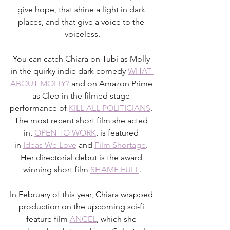
give hope, that shine a light in dark 
places, and that give a voice to the 
voiceless.
You can catch Chiara on Tubi as Molly 
in the quirky indie dark comedy 
WHAT 
ABOUT MOLLY?
 and on Amazon Prime 
as Cleo in the filmed stage 
performance of 
KILL ALL POLITICIANS
. 
The most recent short film she acted 
in, 
OPEN TO WORK
, is featured 
in 
Ideas We Love
 and 
Film Shortage
. 
Her directorial debut is the award 
winning short film 
SHAME FULL
.
In February of this year, Chiara wrapped 
production on the upcoming sci-fi 
feature film 
ANGEL
, which she 