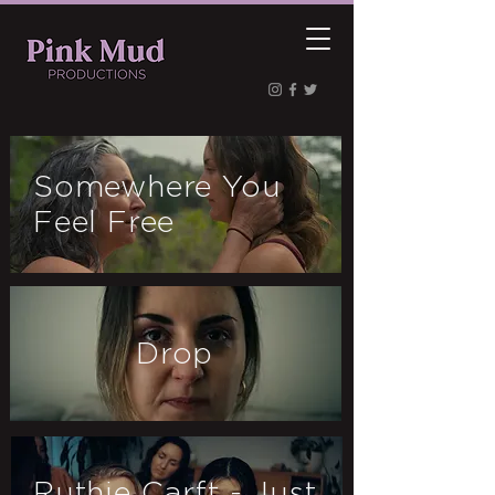
Somewhere You
Feel Free
Drop
Ruthie Carft - Just