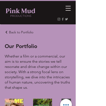
Back to Portfolio
Our Portfolio
Whether a film or a commercial, our
aim is to ensure the stories we tell
resonate and drive change within our
society. With a strong focal lens on
storytelling, we dive into the intricacies
of human nature, uncovering the truths
that shape us.